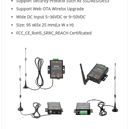
Support Security Protocol Such As SSL/AES/DES3
Support Web OTA Wirelss
Upgrade
Wide DC Input 5~36VDC or 9~50VDC
Size:
95
x65x
25
mm(Lx W x H)
FCC_CE_RoHS_SRRC_REACH
Certificated