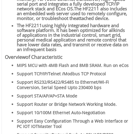
serial port and integrates a fully developed TCP/IP
network stack and ECos OS.The HF2211 also includes
an embedded web server used to remotely configure,
monitor, or troubleshoot theattached device.
The HF2211using highly integrated hardware and
software platform. It has been optimized for allkinds
of applications in the industrial control, smart grid,
personal medical application and remote control that
have lower data rates, and transmit or receive data on
an infrequent basis
Overviewof Characteristic
MIPS MCU with 4MB Flash and 8MB SRAM. Run on eCos
Support TCP/IP/Telnet /Modbus TCP Protocol
Support RS232/RS422/RS485 to Ethernet/Wi-Fi
Conversion, Serial Speed Upto 230400 bps
Support STA/AP/AP+STA Mode
Support Router or Bridge Network Working Mode.
Support 10/100M Ethernet Auto-Negotiation
Support Easy
Configuration Through a Web Interface or
PC IOT
IOTMaster
Tool