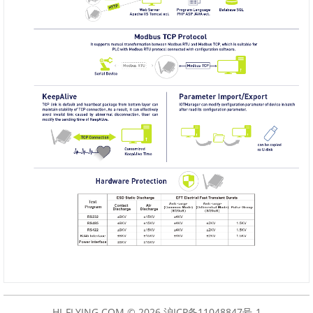
HI-FLYING.COM © 2026
沪ICP备11048847号-1