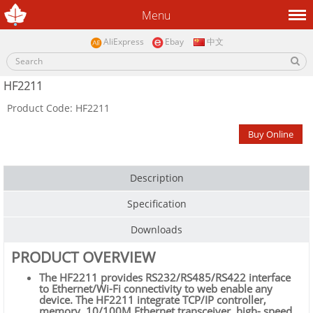
Menu
AliExpress
Ebay
中文
HF2211
Product Code: HF2211
Buy Online
Description
Specification
Downloads
PRODUCT OVERVIEW
The HF2211 provides RS232/RS485/RS422 interface
to Ethernet/Wi-Fi connectivity to web enable any
device. The HF2211 integrate TCP/IP controller,
memory, 10/100M Ethernet transceiver, high- speed