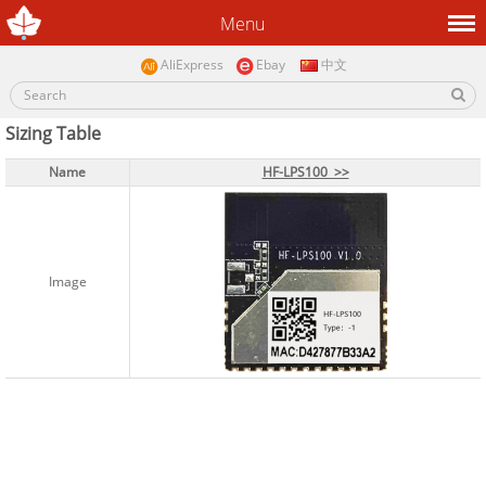
Menu
AliExpress
Ebay
中文
Sizing Table
Name
Name
HF-LPS100 >>
HF-LPS100 >>
Image
Image