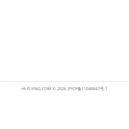
HI-FLYING.COM © 2026
沪ICP备11048847号-1