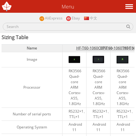
Menu
AliExpress
Ebay
中文
Sizing Table
Name
Name
HF-T60-1060C070 >>
HF-T60-1060C070 >>
HF-T60-1060T101 >
HF-T60-1060T101 >
HF‑T6
HF‑T6
Image
Image
RK3566
RK3566
RK3566
RK3566
RK3566
RK3566
Quad-
Quad-
Quad-
Quad-
Quad-
Quad-
core
core
core
core
core
core
Processor
Processor
ARM
ARM
ARM
ARM
ARM
ARM
Cortex-
Cortex-
Cortex-
Cortex-
Cortex-
Cortex-
A55,
A55,
A55,
A55,
A55,
A55,
1.8GHz
1.8GHz
1.8GHz
1.8GHz
1.8GHz
1.8GHz
RS232×1、
RS232×1、
RS232×1、
RS232×1、
RS232×1、
RS232×1、
Number of serial ports
Number of serial ports
TTL×1
TTL×1
TTL×1
TTL×1
TTL×1
TTL×1
Android
Android
Android
Android
Android
Android
Operating System
Operating System
11
11
11
11
11
11