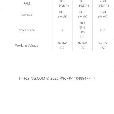
2GB
2GB
2GB
2GB
2GB
2GB
RAM
RAM
LPDDR4
LPDDR4
LPDDR4
LPDDR4
LPDDR4
LPDDR4
8GB
8GB
8GB
8GB
8GB
8GB
storage
storage
eMMC
eMMC
eMMC
eMMC
eMMC
eMMC
10.1
10.1
英寸
英寸
screen size
screen size
7
7
10.1
10.1
IPS
IPS
TFT
TFT
9–36V
9–36V
9–36V
9–36V
9–36V
9–36V
Working Voltage
Working Voltage
DC
DC
DC
DC
DC
DC
HI-FLYING.COM © 2026
沪ICP备11048847号-1