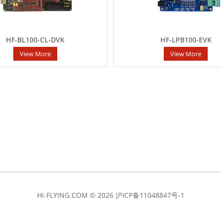
HF-BL100-CL-DVK
HF-LPB100-EVK
View More
View More
HI-FLYING.COM © 2026
沪ICP备11048847号-1