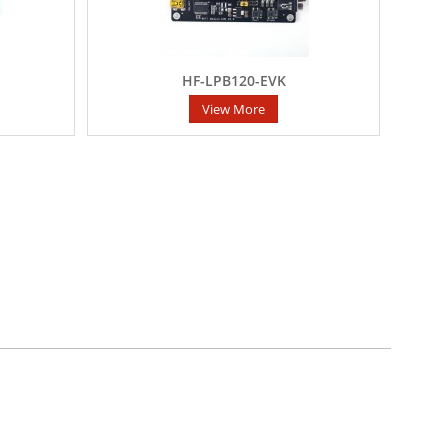
HF-LPB120-EVK
View More