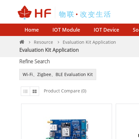
Home
IOT Module
IOT Device
So
Resource
Evaluation Kit Application
Evaluation Kit Application
Refine Search
Wi-Fi、Zigbee、BLE Evaluation Kit
Product Compare (0)