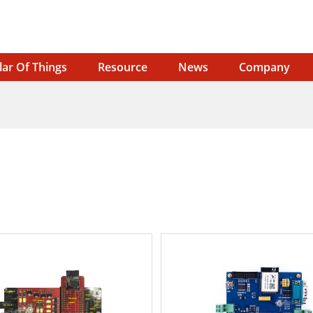
lar Of Things
Resource
News
Company