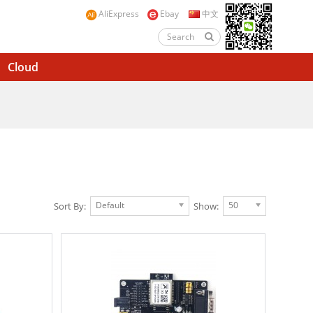
AliExpress
Ebay
中文
Cloud
Default
50
Sort By:
Show: