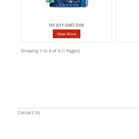
HF-A11-SMT-EVK
View More
Showing 1 to 4 of 4 (1 Pages)
Contact Us