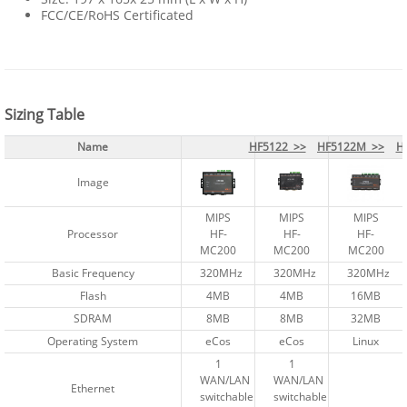
FCC/CE/RoHS Certificated
Sizing Table
Name
Name
HF5122 >>
HF5122 >>
HF5122M >>
HF5122M >>
H
H
Image
Image
MIPS
MIPS
MIPS
MIPS
MIPS
MIPS
Processor
Processor
HF-
HF-
HF-
HF-
HF-
HF-
MC200
MC200
MC200
MC200
MC200
MC200
Basic Frequency
Basic Frequency
320MHz
320MHz
320MHz
320MHz
320MHz
320MHz
Flash
Flash
4MB
4MB
4MB
4MB
16MB
16MB
SDRAM
SDRAM
8MB
8MB
8MB
8MB
32MB
32MB
Operating System
Operating System
eCos
eCos
eCos
eCos
Linux
Linux
1
1
1
1
WAN/LAN
WAN/LAN
WAN/LAN
WAN/LAN
Ethernet
Ethernet
switchable
switchable
switchable
switchable