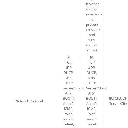
isolation
isolation
voltage
voltage
resistance
resistance
to
to
prevent
prevent
crosstalk
crosstalk
and
and
high-
high-
voltage
voltage
impact
impact
IP,
IP,
IP,
IP,
TCP,
TCP,
TCP,
TCP,
UDP,
UDP,
UDP,
UDP,
DHCP,
DHCP,
DHCP,
DHCP,
DNS,
DNS,
DNS,
DNS,
HTTP
HTTP
HTTP
HTTP
Server/Client,
Server/Client,
Server/Client,
Server/Client,
ARP,
ARP,
ARP,
ARP,
BOOTP,
BOOTP,
BOOTP,
BOOTP,
IP,TCP,UD
IP,TCP,UD
Network Protocol
Network Protocol
AutoIP,
AutoIP,
AutoIP,
AutoIP,
Server/Cli
Server/Cli
ICMP,
ICMP,
ICMP,
ICMP,
Web
Web
Web
Web
socket,
socket,
socket,
socket,
Telnet,
Telnet,
Telnet,
Telnet,