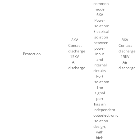
common
common
mode
mode
6KV
6KV
Power
Power
isolation:
isolation:
Electrical
Electrical
isolation
isolation
8KV
8KV
8KV
8KV
between
between
Contact
Contact
Contact
Contact
power
power
discharge
discharge
discharge
discharge
Protection
Protection
input
input
15KV
15KV
15KV
15KV
and
and
Air
Air
Air
Air
internal
internal
discharge
discharge
discharge
discharge
circuits
circuits
Port
Port
isolation:
isolation:
The
The
signal
signal
port
port
has an
has an
independent
independent
optoelectronic
optoelectronic
isolation
isolation
design,
design,
with
with
high
high