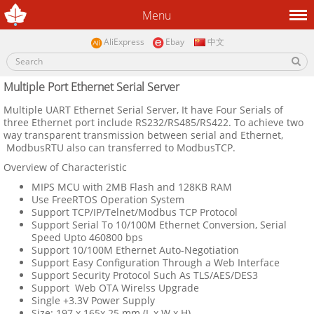
Menu
AliExpress
Ebay
中文
Multiple Port Ethernet Serial Server
Multiple
UART Ethernet Serial Server, It have Four Serials of
three Ethernet port include
RS232/RS485/RS422. To achieve
two
way transparent transmission between serial and Ethernet,
ModbusRTU also can transferred to ModbusTCP.
Overview of Characteristic
MIPS MCU with 2MB Flash and 128KB RAM
Use FreeRTOS Operation System
Support TCP/IP/Telnet/Modbus TCP Protocol
Support Serial To 10/100M Ethernet Conversion, Serial
Speed Upto 460800 bps
Support 10/100M Ethernet Auto-Negotiation
Support Easy Configuration Through a Web Interface
Support Security Protocol Such As TLS/AES/DES3
Support Web OTA Wirelss Upgrade
Single +3.3V Power Supply
Size: 197 x 165x 25 mm (L x W x H)