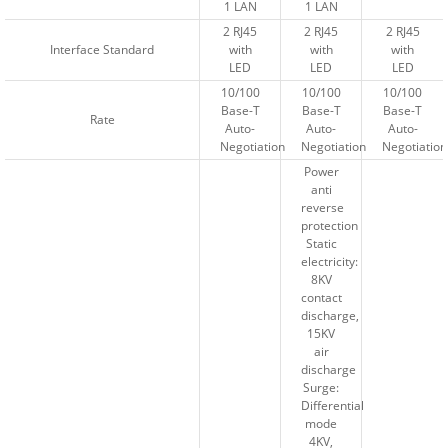
1 LAN
1 LAN
1 LAN
1 LAN
2 RJ45
2 RJ45
2 RJ45
2 RJ45
2 RJ45
2 RJ45
Interface Standard
Interface Standard
with
with
with
with
with
with
LED
LED
LED
LED
LED
LED
10/100
10/100
10/100
10/100
10/100
10/100
Base-T
Base-T
Base-T
Base-T
Base-T
Base-T
Rate
Rate
Auto-
Auto-
Auto-
Auto-
Auto-
Auto-
Negotiation
Negotiation
Negotiation
Negotiation
Negotiation
Negotiation
Power
Power
anti
anti
reverse
reverse
protection
protection
Static
Static
electricity:
electricity:
8KV
8KV
contact
contact
discharge,
discharge,
15KV
15KV
air
air
discharge
discharge
Surge:
Surge:
Differential
Differential
mode
mode
4KV,
4KV,