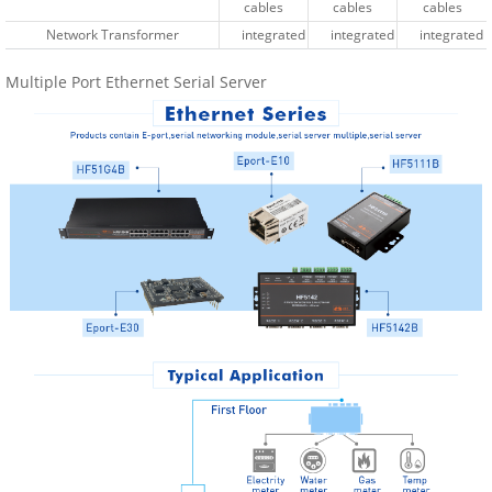
cables
cables
cables
cables
cables
cables
Network Transformer
Network Transformer
integrated
integrated
integrated
integrated
integrated
integrated
Multiple Port Ethernet Serial Server