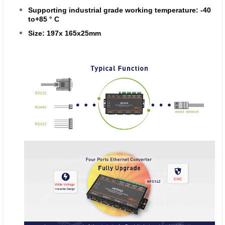
Supporting industrial grade working temperature: -40
to+85 ° C
Size: 197x 165x25mm