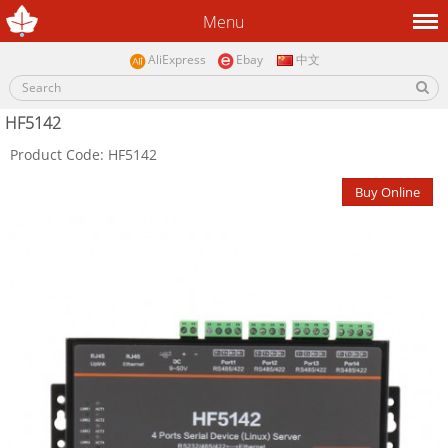
Menu
AliExpress
Ebay
中文
HF5142
Product Code: HF5142
Buy Online