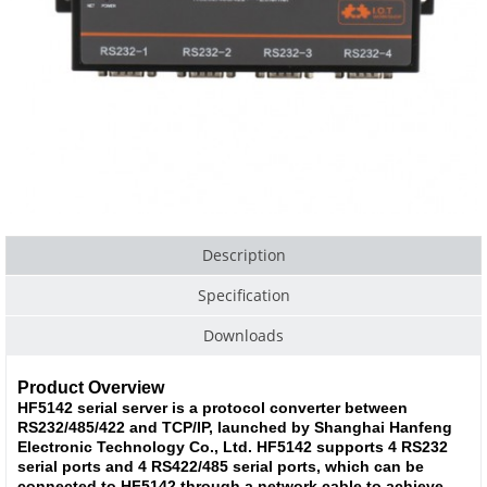
Description
Specification
Downloads
Product Overview
HF5142 serial server is a protocol converter between
RS232/485/422 and TCP/IP, launched by Shanghai Hanfeng
Electronic Technology Co., Ltd. HF5142 supports 4 RS232
serial ports and 4 RS422/485 serial ports, which can be
connected to HF5142 through a network cable to achieve