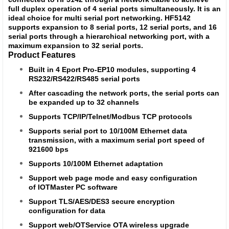
full duplex operation of 4 serial ports simultaneously. It is an
ideal choice for multi serial port networking. HF5142
supports expansion to 8 serial ports, 12 serial ports, and 16
serial ports through a hierarchical networking port, with a
maximum expansion to 32 serial ports.
Product Features
Built in 4 Eport Pro-EP10 modules, supporting 4
RS232/RS422/RS485 serial ports
After cascading the network ports, the serial ports can
be expanded up to 32 channels
Supports TCP/IP/Telnet/Modbus TCP protocols
Supports serial port to 10/100M Ethernet data
transmission, with a maximum serial port speed of
921600 bps
Supports 10/100M Ethernet adaptation
Support web page mode and easy configuration
of IOTMaster PC software
Support TLS/AES/DES3 secure encryption
configuration for data
Support web/OTService OTA wireless upgrade