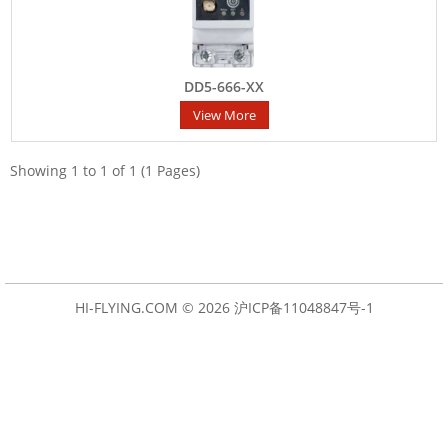
DD5-666-XX
View More
Showing 1 to 1 of 1 (1 Pages)
HI-FLYING.COM © 2026
沪ICP备11048847号-1