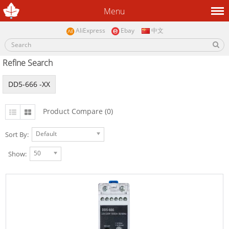
Menu
AliExpress
Ebay
中文
Refine Search
DD5-666 -XX
Product Compare (0)
Default
Sort By:
50
Show: