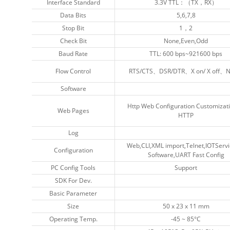
Interface Standard
Interface Standard
3.3V TTL：（TX，RX）
3.3V TTL：（TX，RX）
Data Bits
Data Bits
5,6,7,8
5,6,7,8
Stop Bit
Stop Bit
1，2
1，2
Check Bit
Check Bit
None,Even,Odd
None,Even,Odd
Baud Rate
Baud Rate
TTL: 600 bps~921600 bps
TTL: 600 bps~921600 bps
Flow Control
Flow Control
RTS/CTS、DSR/DTR、X on/ X off、
RTS/CTS、DSR/DTR、X on/ X off、
Software
Software
Http Web Configuration Customizati
Http Web Configuration Customizati
Web Pages
Web Pages
HTTP
HTTP
Log
Log
Web,CLI,XML import,Telnet,IOTServi
Web,CLI,XML import,Telnet,IOTServi
Configuration
Configuration
Software,UART Fast Config
Software,UART Fast Config
PC Config Tools
PC Config Tools
Support
Support
SDK For Dev.
SDK For Dev.
Basic Parameter
Basic Parameter
Size
Size
50 x 23 x 11 mm
50 x 23 x 11 mm
Operating Temp.
Operating Temp.
-45 ~ 85°C
-45 ~ 85°C