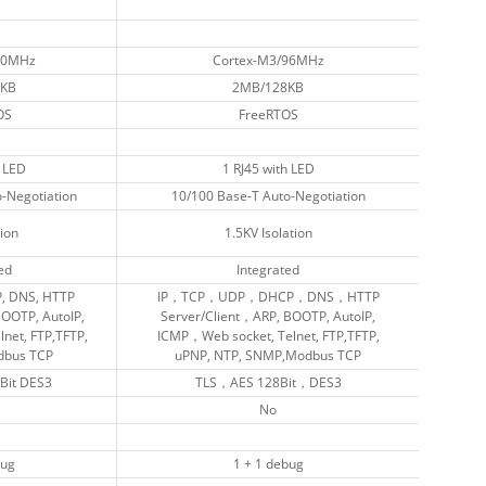
90MHz
90MHz
Cortex-M3/96MHz
Cortex-M3/96MHz
KB
KB
2MB/128KB
2MB/128KB
OS
OS
FreeRTOS
FreeRTOS
2 LED
2 LED
1 RJ45 with LED
1 RJ45 with LED
-Negotiation
-Negotiation
10/100 Base-T Auto-Negotiation
10/100 Base-T Auto-Negotiation
tion
tion
1.5KV Isolation
1.5KV Isolation
ed
ed
Integrated
Integrated
P, DNS, HTTP
P, DNS, HTTP
IP，TCP，UDP，DHCP，DNS，HTTP
IP，TCP，UDP，DHCP，DNS，HTTP
BOOTP, AutoIP,
BOOTP, AutoIP,
Server/Client，ARP, BOOTP, AutoIP,
Server/Client，ARP, BOOTP, AutoIP,
lnet, FTP,TFTP,
lnet, FTP,TFTP,
ICMP，Web socket, Telnet, FTP,TFTP,
ICMP，Web socket, Telnet, FTP,TFTP,
dbus TCP
dbus TCP
uPNP, NTP, SNMP,Modbus TCP
uPNP, NTP, SNMP,Modbus TCP
Bit DES3
Bit DES3
TLS，AES 128Bit，DES3
TLS，AES 128Bit，DES3
No
No
bug
bug
1 + 1 debug
1 + 1 debug