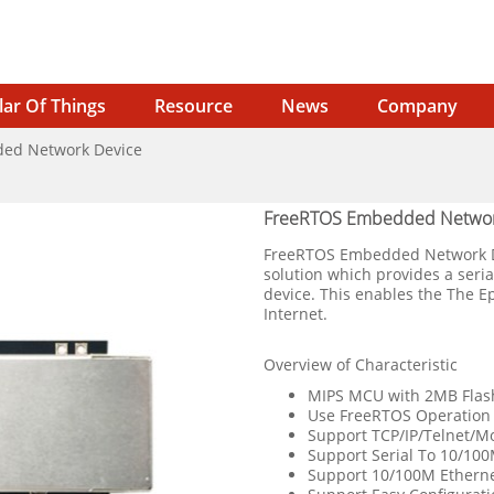
lar Of Things
Resource
News
Company
ed Network Device
FreeRTOS Embedded Networ
FreeRTOS Embedded Network Dev
solution which provides a seri
device. This enables the The E
Internet.
Overview of Characteristic
MIPS MCU with 2MB Fla
Use FreeRTOS Operation
Support TCP/IP/Telnet/M
Support Serial To 10/100
Support 10/100M Etherne