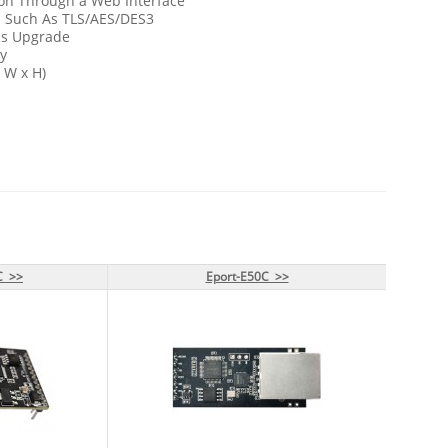
ion Through a Web Interface
l Such As TLS/AES/DES3
ss Upgrade
y
x W x H)
C >>
C >>
Eport-E50C >>
Eport-E50C >>