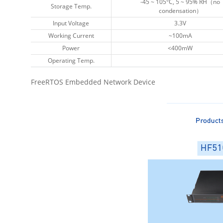
-45 ~ 105°C, 5 ~ 95% RH（no
-45 ~ 105°C, 5 ~ 95% RH（no
Storage Temp.
Storage Temp.
condensation）
condensation）
Input Voltage
Input Voltage
3.3V
3.3V
Working Current
Working Current
~100mA
~100mA
Power
Power
<400mW
<400mW
Operating Temp.
Operating Temp.
FreeRTOS Embedded Network Device