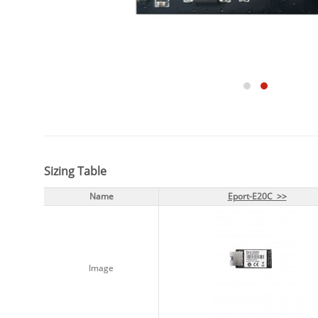
Sizing Table
Name
Name
Eport-E20C >>
Eport-E20C >>
Image
Image