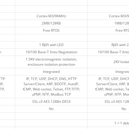
Cortex-M3/96MHz
Cortex-M3/96MHz
Cortex-M3/
Cortex-M3/
2MB/128KB
2MB/128KB
1MB/128
1MB/128
Free RTOS
Free RTOS
Free RT
Free RT
1 RJ45 with LED
1 RJ45 with LED
RJ45 with 
RJ45 with 
n
n
10/100 Base-T Anto-Negotiation
10/100 Base-T Anto-Negotiation
10/100 Base-T Anto
10/100 Base-T Anto
1.5KV electromagnetic isolation,
1.5KV electromagnetic isolation,
2KV Isola
2KV Isola
enclosure isolation protection
enclosure isolation protection
Integrated
Integrated
Integrat
Integrat
TP
TP
IP, TCP, UDP, DHCP, DNS, HTTP
IP, TCP, UDP, DHCP, DNS, HTTP
IP, TCP, UDP, DHC
IP, TCP, UDP, DHC
IP,
IP,
Server/Client, ARP, BOOTP, AutoIP,
Server/Client, ARP, BOOTP, AutoIP,
Server/Client, ARP, 
Server/Client, ARP, 
TP,
TP,
ICMP, Web socket, Telnet, FTP,TFTP,
ICMP, Web socket, Telnet, FTP,TFTP,
ICMP, Web socket, Te
ICMP, Web socket, Te
uPNP, NTP, Modbus TCP
uPNP, NTP, Modbus TCP
uPNP, NTP, Mo
uPNP, NTP, Mo
SSL v3 AES 128Bit DES3
SSL v3 AES 128Bit DES3
SSL v3 AES 128
SSL v3 AES 128
No
No
No
No
1 + 1 de
1 + 1 de