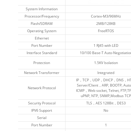
System Information
System Information
Processor/Frequency
Processor/Frequency
Cortex-M3/96MHz
Cortex-M3/96MHz
Flash/SDRAM
Flash/SDRAM
2MB/128KB
2MB/128KB
Operating System
Operating System
FreeRTOS
FreeRTOS
Ethernet
Ethernet
Port Number
Port Number
1 RJ45 with LED
1 RJ45 with LED
Interface Standard
Interface Standard
10/100 Base-T Auto-Negotiatio
10/100 Base-T Auto-Negotiatio
Protection
Protection
1.5KV Isolation
1.5KV Isolation
Network Transformer
Network Transformer
Integrated
Integrated
IP，TCP，UDP，DHCP，DNS，HT
IP，TCP，UDP，DHCP，DNS，HT
Server/Client，ARP, BOOTP, Auto
Server/Client，ARP, BOOTP, Auto
Network Protocol
Network Protocol
ICMP，Web socket, Telnet, FTP,TF
ICMP，Web socket, Telnet, FTP,TF
uPNP, NTP, SNMP,Modbus TCP
uPNP, NTP, SNMP,Modbus TCP
Security Protocol
Security Protocol
TLS，AES 128Bit，DES3
TLS，AES 128Bit，DES3
IPV6 Support
IPV6 Support
No
No
Serial
Serial
Port Number
Port Number
1
1