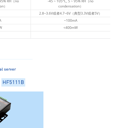
~ 95% RH（no
~ 95% RH（no
-45 ~ 105°C, 5 ~ 95% RH（no
-45 ~ 105°C, 5 ~ 95% RH（no
ion）
ion）
condensation）
condensation）
2.8~3.6V或者4.7~6V（典型3.3V或者5V）
2.8~3.6V或者4.7~6V（典型3.3V或者5V）
A
A
~100mA
~100mA
W
W
<400mW
<400mW