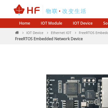
Home
IOT Module
IOT Device
So
IOT Device
Ethernet IOT
FreeRTOS Embedd
FreeRTOS Embedded Network Device