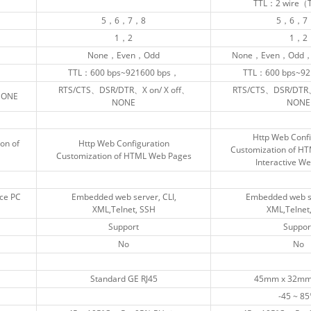
TTL：2 wire
TTL：2 wire
5，6，7，8
5，6，7，8
5，6，7
5，6，7
1，2
1，2
1，2
1，2
None，Even，Odd
None，Even，Odd
None，Even，Odd，
None，Even，Odd，
TTL：600 bps~921600 bps，
TTL：600 bps~921600 bps，
TTL：600 bps~92
TTL：600 bps~92
RTS/CTS、DSR/DTR、X on/ X off、
RTS/CTS、DSR/DTR、X on/ X off、
RTS/CTS、DSR/DTR、
RTS/CTS、DSR/DTR、
NONE
NONE
NONE
NONE
NONE
NONE
Http Web Confi
Http Web Confi
on of
on of
Http Web Configuration
Http Web Configuration
Customization of H
Customization of H
Customization of HTML Web Pages
Customization of HTML Web Pages
Interactive W
Interactive W
ce PC
ce PC
Embedded web server, CLI,
Embedded web server, CLI,
Embedded web se
Embedded web se
XML,Telnet, SSH
XML,Telnet, SSH
XML,Telnet
XML,Telnet
Support
Support
Suppor
Suppor
No
No
No
No
Standard GE RJ45
Standard GE RJ45
45mm x 32mm
45mm x 32mm
-45 ~ 85
-45 ~ 85