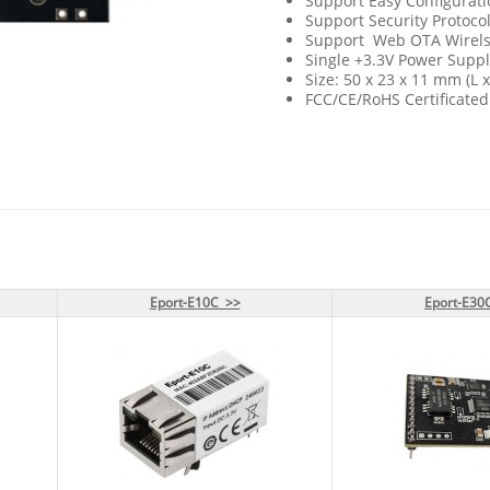
Support Easy Configurat
Support Security Protoco
Support Web OTA Wirel
Single +3.3V Power Suppl
Size: 50 x 23 x 11 mm (L 
FCC/CE/RoHS Certificated
Eport-E10C >>
Eport-E10C >>
Eport-E30
Eport-E30