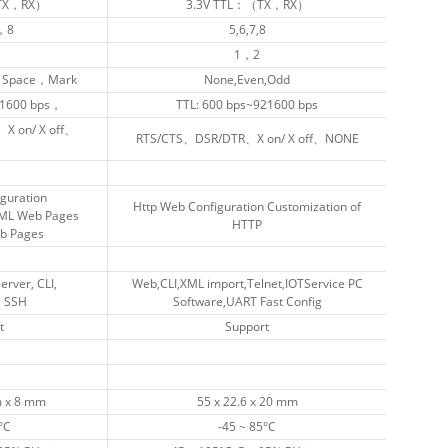
（TX，RX）
（TX，RX）
3.3V TTL：（TX，RX）
3.3V TTL：（TX，RX）
，8
，8
5,6,7,8
5,6,7,8
1，2
1，2
Space，Mark
Space，Mark
None,Even,Odd
None,Even,Odd
1600 bps，
1600 bps，
TTL: 600 bps~921600 bps
TTL: 600 bps~921600 bps
X on/ X off、
X on/ X off、
RTS/CTS、DSR/DTR、X on/ X off、NONE
RTS/CTS、DSR/DTR、X on/ X off、NONE
guration
guration
Http Web Configuration Customization of
Http Web Configuration Customization of
TML Web Pages
TML Web Pages
HTTP
HTTP
eb Pages
eb Pages
rver, CLI,
rver, CLI,
Web,CLI,XML import,Telnet,IOTService PC
Web,CLI,XML import,Telnet,IOTService PC
, SSH
, SSH
Software,UART Fast Config
Software,UART Fast Config
t
t
Support
Support
 x 8 mm
 x 8 mm
55 x 22.6 x 20 mm
55 x 22.6 x 20 mm
°C
°C
-45 ~ 85°C
-45 ~ 85°C