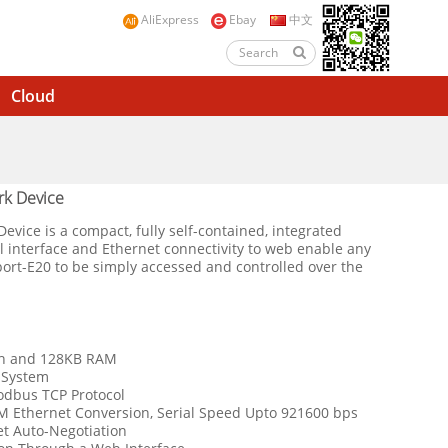
AliExpress
Ebay
中文
Cloud
k Device
ice is a compact, fully self-contained, integrated
al interface and Ethernet connectivity to web enable any
port-E20 to be simply accessed and controlled over the
sh and 128KB RAM
 System
odbus TCP Protocol
M Ethernet Conversion, Serial Speed Upto 921600 bps
t Auto-Negotiation