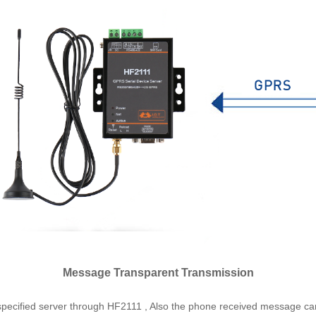
Message Transparent Transmission
specified server through HF2111 , Also the phone received message can 