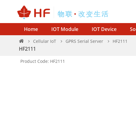
Home
IOT Module
IOT Device
So
Cellular IoT
GPRS Serial Server
HF2111
HF2111
Product Code: HF2111