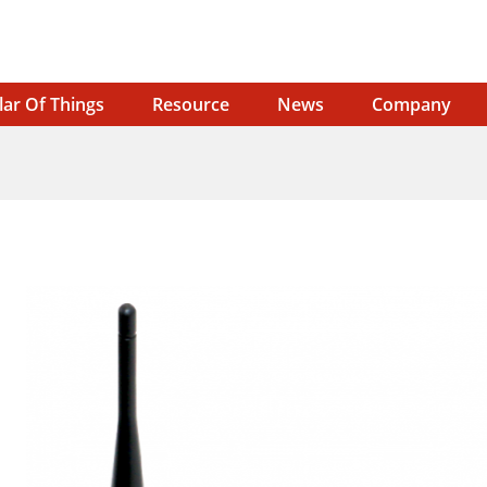
lar Of Things
Resource
News
Company