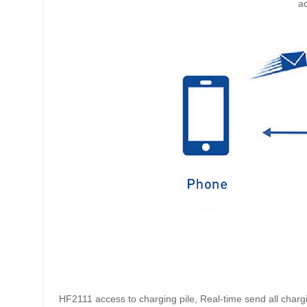
ac
HF2111 access to charging pile, Real-time send all charg