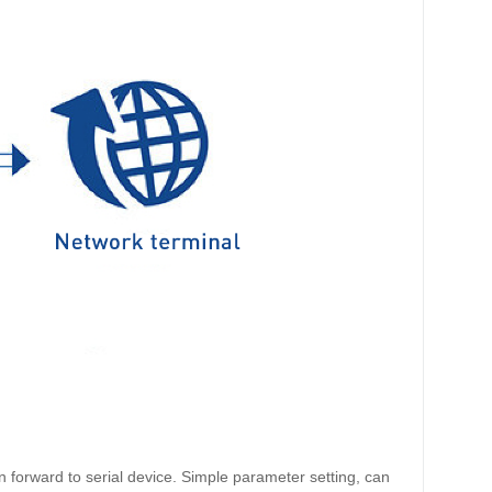
forward to serial device. Simple parameter setting, can