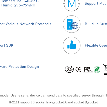
s mode, User's serial device can send data to specified server through 
HF2111 support 3 socket links,socket A and socket B,socket .