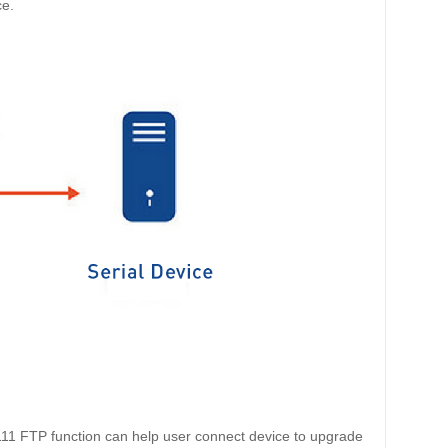
ce.
111
FTP function can help user connect device to upgrade