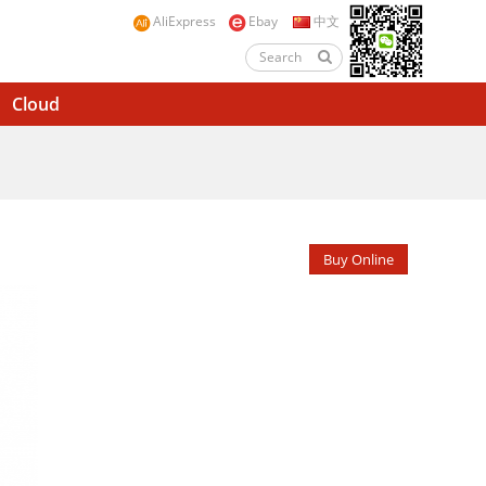
AliExpress
Ebay
中文
Cloud
Buy Online