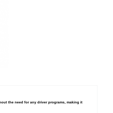
hout the need for any driver programs, making it