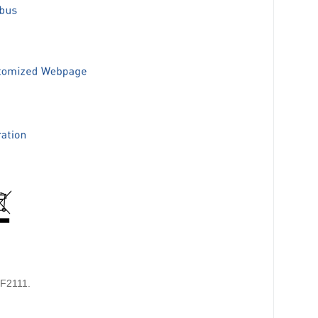
HF2111.