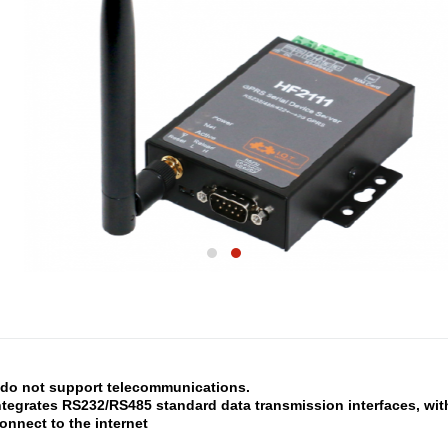
o not support telecommunications.
ntegrates RS232/RS485 standard data transmission interfaces, wit
connect to the internet