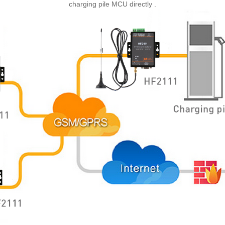
charging pile MCU
directly
.