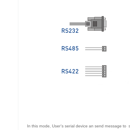
In this mode, User's serial device an send message to