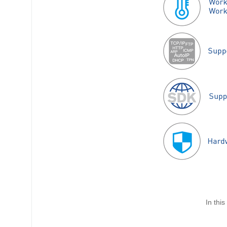
In thi