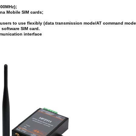
900MHz);
a Mobile SIM cards;
 users to use flexibly (data transmission mode/AT command mode
n software SIM card.
unication interface