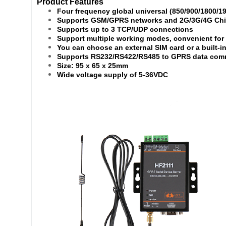
Product Features
Four frequency global universal (850/900/1800/1
Supports GSM/GPRS networks and 2G/3G/4G Chin
Supports up to 3 TCP/UDP connections
Support multiple working modes, convenient for
You can choose an external SIM card or a built-i
Supports RS232/RS422/RS485 to GPRS data comm
Size: 95 x 65 x 25mm
Wide voltage supply of 5-36VDC