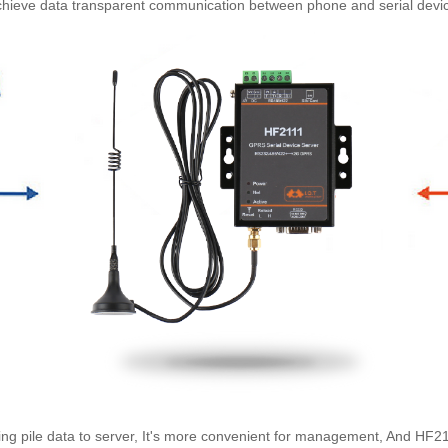
hieve data transparent communication between phone and serial devi
ing pile data to server, It's more convenient for management, And
HF2