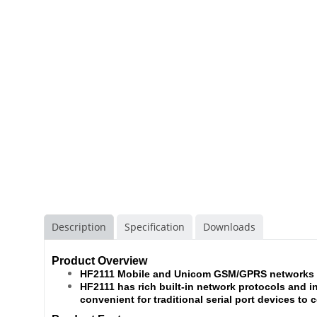
Description
Specification
Downloads
Product Overview
HF2111 Mobile and Unicom GSM/GPRS networks d
HF2111 has rich built-in network protocols and i
convenient for traditional serial port devices to 