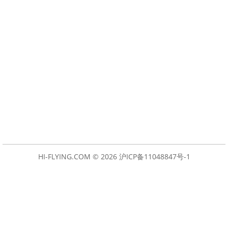
HI-FLYING.COM © 2026
沪ICP备11048847号-1