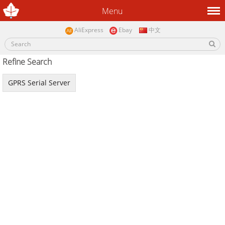
Menu
AliExpress
Ebay
中文
Refine Search
GPRS Serial Server