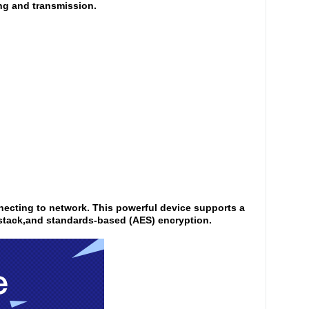
ring and transmission.
nnecting to network. This powerful device supports a
 stack,and standards-based (AES) encryption.