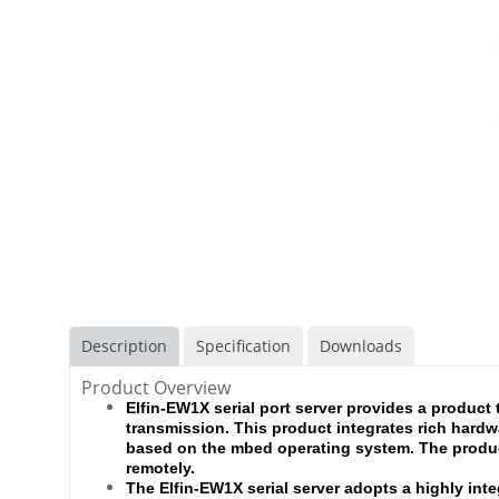
Description
Specification
Downloads
Product Overview
Elfin-EW1X serial port server provides a product 
transmission. This product integrates rich hardw
based on the mbed operating system. The produc
remotely.
The Elfin-EW1X serial server adopts a highly int