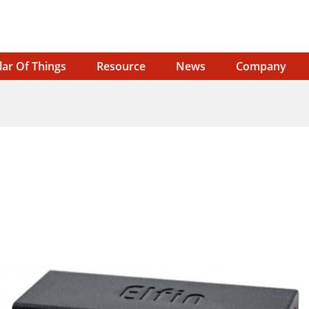
lar Of Things
Resource
News
Company