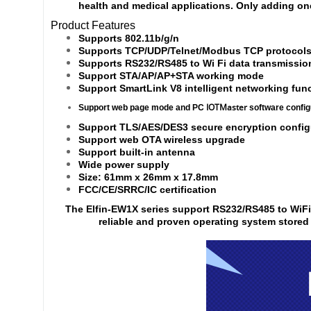
health and medical applications. Only adding o
Product Features
Supports 802.11b/g/n
Supports TCP/UDP/Telnet/Modbus TCP protocol
Supports RS232/RS485 to Wi Fi data transmissio
Support STA/AP/AP+STA working mode
Support SmartLink V8 intelligent networking fun
IOTMaster
Support web page mode and PC
software config
Support TLS/AES/DES3 secure encryption configu
Support web OTA wireless upgrade
Support built-in antenna
Wide power supply
Size: 61mm x 26mm x 17.8mm
FCC/CE/SRRC/IC certification
The Elfin-EW1X series support RS232/RS485 to WiF
reliable and proven operating system stored