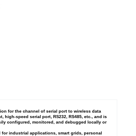
n for the channel of serial port to wireless data
 high-speed serial port, RS232, RS485, etc., and is
ly configured, monitored, and debugged locally or
or industrial applications, smart grids, personal