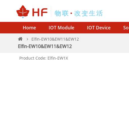
Home
IOT Module
IOT Device
So
Elfin-EW10&EW11&EW12
Elfin-EW10&EW11&EW12
Product Code: Elfin-EW1X