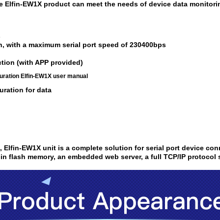
ne Elfin-EW1X product can meet the needs of device data monito
s
n, with a maximum serial port speed of 230400bps
ction (with APP provided)
uration Elfin-EW1X user manual
ration for data
i,
Elfin-EW1X
unit is a complete solution for serial port device co
 in flash memory, an embedded web server, a full TCP/IP protocol