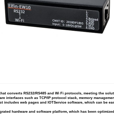
that converts RS232/RS485 and Wi Fi protocols, meeting the solutio
are interfaces such as TCP/IP protocol stack, memory management,
t includes web pages and IOTService software, which can be easi
egrated hardware and software platform, which has been optimized f