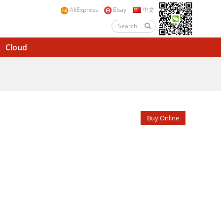
AliExpress
Ebay
中文
Cloud
Buy Online