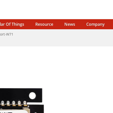
lar Of Things
Resource
News
Company
ort-W71