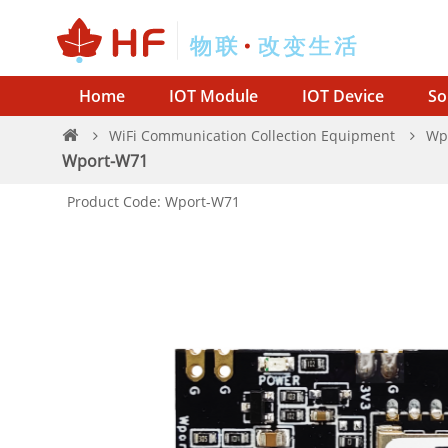
Home
IOT Module
IOT Device
So
WiFi Communication Collection Equipment
Wp
Wport-W71
Product Code: Wport-W71