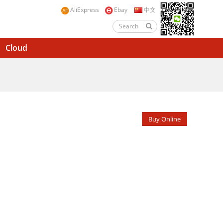
AliExpress
Ebay
中文
Cloud
Buy Online