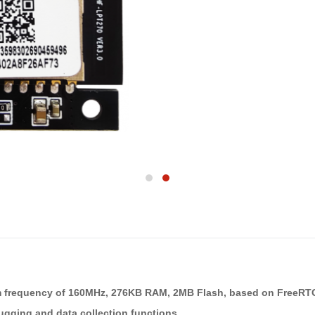
um frequency of 160MHz, 276KB RAM, 2MB Flash, based on FreeR
ugging and data collection functions