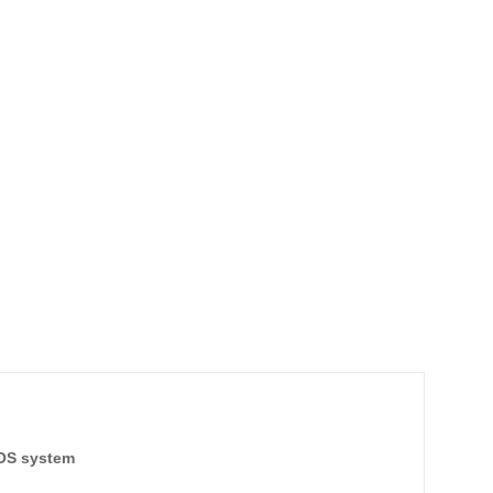
TOS system