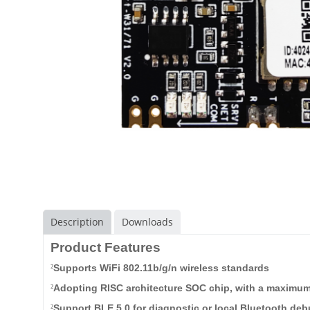
Description
Downloads
Product Features
Supports WiFi 802.11b/g/n wireless standard
s
²
Adopting RISC architecture SOC chip, with a maxim
²
Support BLE 5.0 for diagnostic or local Bluetooth deb
²