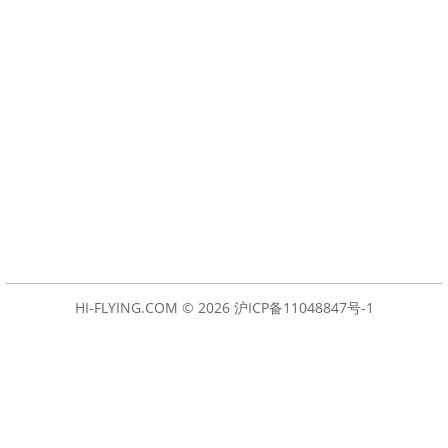
HI-FLYING.COM © 2026
沪ICP备11048847号-1