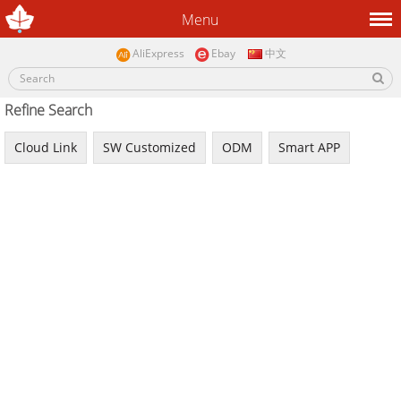
Menu
AliExpress
Ebay
中文
Refine Search
Cloud Link
SW Customized
ODM
Smart APP