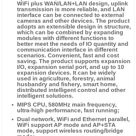
WiFi plus WAN/LAN+LAN design, uplink
transmission is more reliable, and LAN
interface can be connected to external
cameras and other devices. The product
adopts an extensible design in structure,
which can be combined by expanding
modules with different functions to
better meet the needs of IO quantity and
communication interface in different
scenarios. Convenient, fast and cost
saving. The product supports expansion
I/O, expansion serial port, and up to 10
expansion devices. It can be widely
used in agriculture, forestry, animal
husbandry and fishery, smart home,
distributed intelligent control and other
intelligent solutions.
MIPS CPU, 580MHz main frequency,
ultra-high performance, fast running;
Dual network, WiFi and Ethernet parallel,
WiFi support AP mode and AP+STA
mode, support wireless routing/bridge