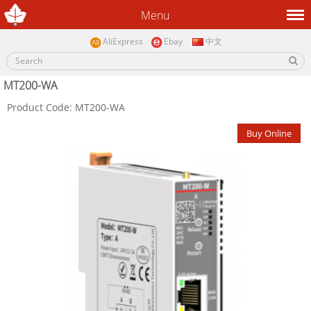
Menu
AliExpress
Ebay
中文
MT200-WA
Product Code: MT200-WA
Buy Online