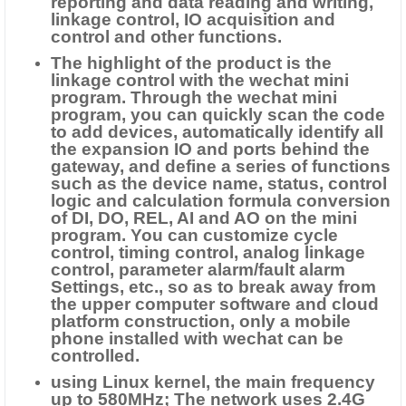
reporting and data reading and writing,
linkage control, IO acquisition and
control and other functions.
The highlight of the product is the
linkage control with the wechat mini
program. Through the wechat mini
program, you can quickly scan the code
to add devices, automatically identify all
the expansion IO and ports behind the
gateway, and define a series of functions
such as the device name, status, control
logic and calculation formula conversion
of DI, DO, REL, AI and AO on the mini
program. You can customize cycle
control, timing control, analog linkage
control, parameter alarm/fault alarm
Settings, etc., so as to break away from
the upper computer software and cloud
platform construction, only a mobile
phone installed with wechat can be
controlled.
using Linux kernel, the main frequency
up to 580MHz; The network uses 2.4G