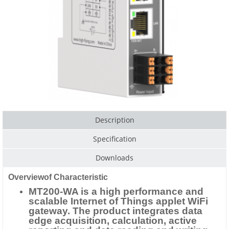
Description
Specification
Downloads
Overviewof Characteristic
MT200-WA is a high performance and
scalable Internet of Things applet WiFi
gateway. The product integrates data
edge acquisition, calculation, active