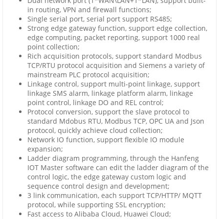
Dual network port (1*WAN\LAN+1*LAN), support built-
in routing, VPN and firewall functions;
Single serial port, serial port support RS485;
Strong edge gateway function, support edge collection,
edge computing, packet reporting, support 1000 real
point collection;
Rich acquisition protocols, support standard Modbus
TCP/RTU protocol acquisition and Siemens a variety of
mainstream PLC protocol acquisition;
Linkage control, support multi-point linkage, support
linkage SMS alarm, linkage platform alarm, linkage
point control, linkage DO and REL control;
Protocol conversion, support the slave protocol to
standard Mdobus RTU, Modbus TCP, OPC UA and Json
protocol, quickly achieve cloud collection;
Network IO function, support flexible IO module
expansion;
Ladder diagram programming, through the Hanfeng
IOT Master software can edit the ladder diagram of the
control logic, the edge gateway custom logic and
sequence control design and development;
3 link communication, each support TCP/HTTP/ MQTT
protocol, while supporting SSL encryption;
Fast access to Alibaba Cloud, Huawei Cloud;