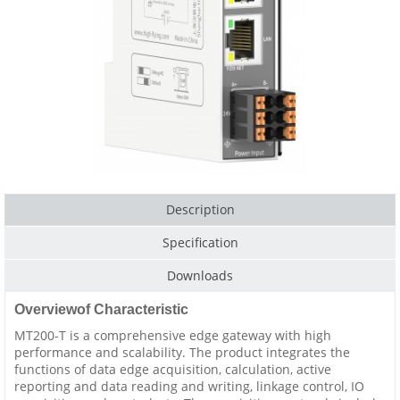
Description
Specification
Downloads
Overviewof Characteristic
MT200-T is a comprehensive edge gateway with high
performance and scalability. The product integrates the
functions of data edge acquisition, calculation, active
reporting and data reading and writing, linkage control, IO