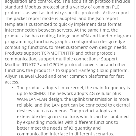
acquisition and control, etc. The acquisition protocols include
standard Modbus protocol and a variety of common PLC
protocols, as well as industry-specific protocols. Active report
The packet report mode is adopted, and the Json report
template is customized to quickly implement data format
interconnection between servers. At the same time, the
product also has routing, bridge and VPN and ladder diagram
programming functions, graphic configuration design edge
computing functions, to meet customers' own design needs.
Products support TCP/MQTT/HTTP and other protocols
communication, support multiple connections; Support
ModbusRTU/TCP and OPCUA protocol conversion and other
functions, the product is to support Hanfeng Cloud platform,
Aliyun Huawei Cloud and other common platforms for fast
access.
The product adopts Linux kernel, the main frequency is
up to 580MHz; The network adopts 4G cellular plus
WAN/LAN+LAN design, the uplink transmission is more
reliable, and the LAN port can be connected to external
devices such as cameras. The product adopts an
extensible design in structure, which can be combined
by expanding modules with different functions to
better meet the needs of IO quantity and
communication interface in different scenarios.