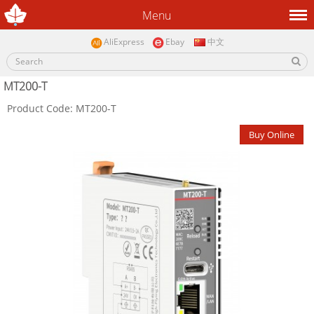
Menu
AliExpress
Ebay
中文
MT200-T
Product Code: MT200-T
Buy Online