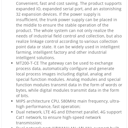
Convenient, fast and cost saving. The product supports
expanded IO, expanded serial port, and an astonishing
32 expansion devices. If the power supply is
insufficient, the trunk power supply can be placed in
the middle to ensure the stable operation of the
product. The whole system can not only realize the
needs of industrial field control and collection, but also
realize linkage control according to various collection
point data or state. It can be widely used in intelligent
farming, intelligent factory and other industrial
intelligent solutions.
MT200-T-CE The gateway can be used to exchange
process data, automatically configure and generate
local process images including digital, analog and
special function modules. Analog modules and special
function modules transmit data in the form of words or
bytes, while digital modules transmit data in the form
of bits.
MIPS architecture CPU, 580MHz main frequency, ultra-
high performance, fast operation;
Dual network, LTE 4G and Ethernet parallel, 4G support
Cat1 network, to ensure high-speed network
transmission;