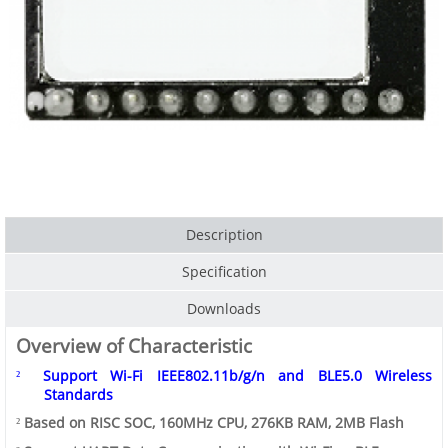
Description
Specification
Downloads
Overview of Characteristic
Support
Wi-Fi
IEEE802.11b/g/n
and
BLE5.0
Wireless
²
Standards
Based on RISC SOC, 160MHz CPU, 276KB RAM, 2MB Flash
²