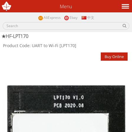
Menu
AliExpress
Ebay
中文
★HF-LPT170
Product Code: UART to Wi-Fi [LPT170]
Buy Online