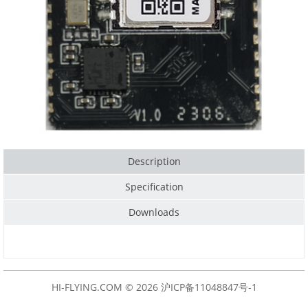
Description
Specification
Downloads
HI-FLYING.COM © 2026
沪ICP备11048847号-1