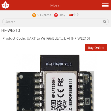
Menu
AliExpress
Ebay
中文
HF-WE210
Product Code: UART to Wi-Fi6/BLE/以太网 [HF-WE210]
Buy Online