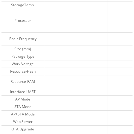
StorageTemp.
StorageTemp.
Processor
Processor
Basic Frequency
Basic Frequency
Size (mm)
Size (mm)
Package Type
Package Type
Work Voltage
Work Voltage
Resource-Flash
Resource-Flash
Resource-RAM
Resource-RAM
Interface-UART
Interface-UART
AP Mode
AP Mode
STA Mode
STA Mode
AP+STA Mode
AP+STA Mode
Web Server
Web Server
OTA Upgrade
OTA Upgrade