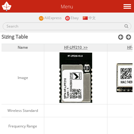
Menu
AliExpress
Ebay
中文
Sizing Table
Name
Name
HF-LPF210 >>
HF-LPF210 >>
HF-
HF-
Image
Image
Wireless Standard
Wireless Standard
Frequency Range
Frequency Range