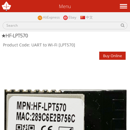
Menu
AliExpress
Ebay
中文
★HF-LPT570
Product Code: UART to Wi-Fi [LPT570]
Buy Online