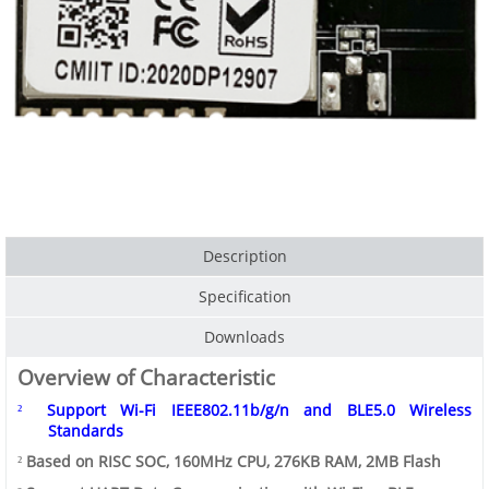
Description
Specification
Downloads
Overview of Characteristic
Support
Wi-Fi
IEEE802.11b/g/n
and
BLE5.0
Wireless
²
Standards
Based on RISC SOC, 160MHz CPU, 276KB RAM, 2MB Flash
²