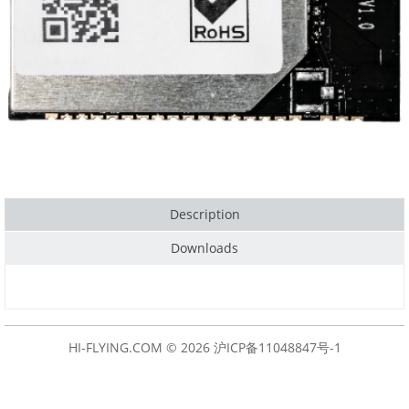
Description
Downloads
HI-FLYING.COM © 2026
沪ICP备11048847号-1