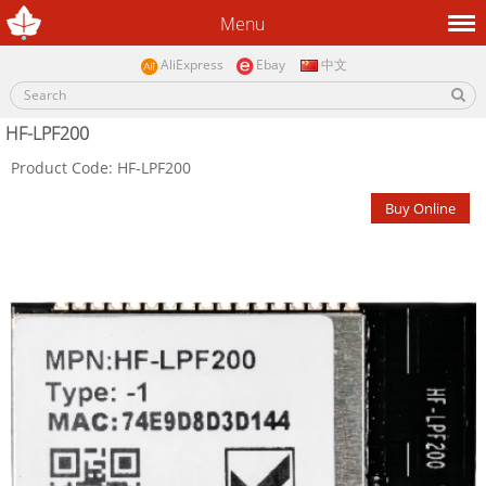
Menu
AliExpress
Ebay
中文
HF-LPF200
Product Code: HF-LPF200
Buy Online