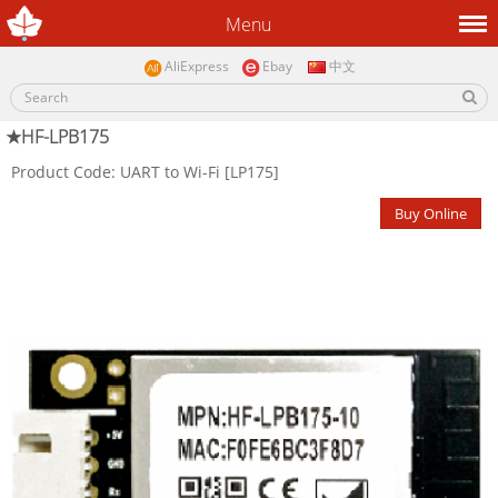
Menu
AliExpress
Ebay
中文
★HF-LPB175
Product Code: UART to Wi-Fi [LP175]
Buy Online