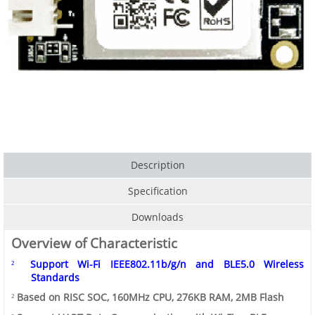
Description
Specification
Downloads
Overview of Characteristic
Support
Wi-Fi
IEEE802.11b/g/n
and
BLE5.0
Wireless
²
Standards
Based on RISC SOC, 160MHz CPU, 276KB RAM, 2MB Flash
²