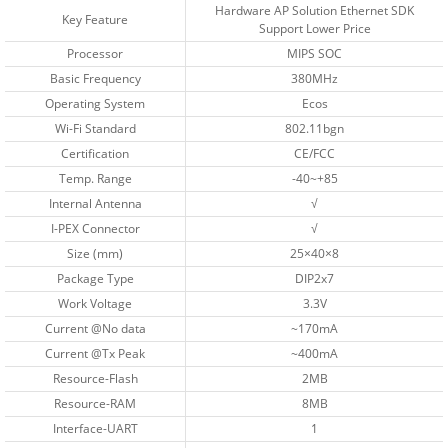
Hardware AP Solution Ethernet SDK
Key Feature
Support Lower Price
Processor
MIPS SOC
Basic Frequency
380MHz
Operating System
Ecos
Wi-Fi Standard
802.11bgn
Certification
CE/FCC
Temp. Range
-40~+85
Internal Antenna
√
I-PEX Connector
√
Size (mm)
25×40×8
Package Type
DIP2x7
Work Voltage
3.3V
Current @No data
~170mA
Current @Tx Peak
~400mA
Resource-Flash
2MB
Resource-RAM
8MB
Interface-UART
1