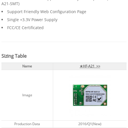
A21-SMT)
Support Friendly Web Configuration Page
Single +3.3V Power Supply
FCC/CE Certificated
Sizing Table
Name
★HF-A21 >>
Image
Production Data
2016/Q1(New)