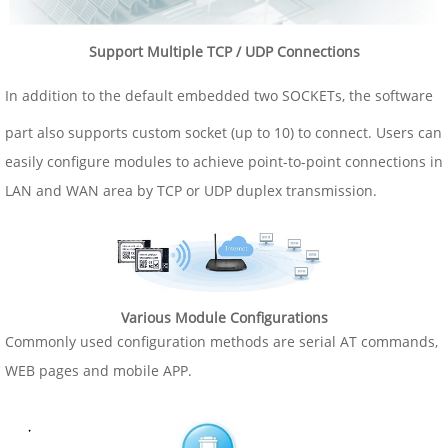
Support Multiple TCP / UDP Connections
In addition to the default embedded two SOCKETs, the software
part also supports custom socket (up to 10) to connect. Users can
easily configure modules to achieve point-to-point connections in
LAN and WAN area by TCP or UDP duplex transmission.
Various Module Configurations
Commonly used configuration methods are serial AT commands,
WEB pages and mobile APP.