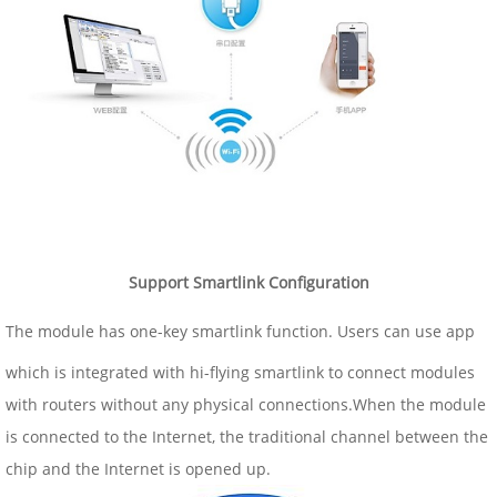
Support Smartlink Configuration
The module has one-key smartlink function. Users can use app
which is integrated with hi-flying smartlink to connect modules
with routers without any physical connections.When the module
is connected to the Internet, the traditional channel between the
chip and the Internet is opened up.