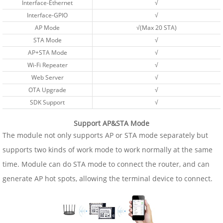
Interface-Ethernet
√
Interface-GPIO
√
AP Mode
√(Max 20 STA)
STA Mode
√
AP+STA Mode
√
Wi-Fi Repeater
√
Web Server
√
OTA Upgrade
√
SDK Support
√
Support AP&STA Mode
The module not only supports AP or STA mode separately but
supports two kinds of work mode to work normally at the same
time. Module can do STA mode to connect the router, and can
generate AP hot spots, allowing the terminal device to connect.