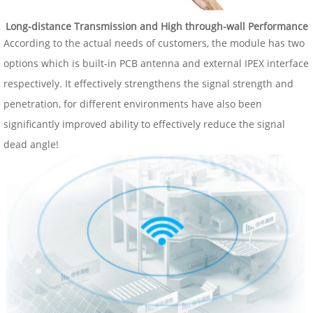
Long-distance Transmission and High through-wall Performance
According to the actual needs of customers, the module has two
options which is built-in PCB antenna and external IPEX interface
respectively. It effectively strengthens the signal strength and
penetration, for different environments have also been
significantly improved ability to effectively reduce the signal
dead angle!