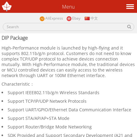
Menu
AliExpress
Ebay
中文
DIP Package
High-Performance module is launched by high-flying and it
supports 802.11b/g/n protocol. Customers do not need to know
complex TCP/UDP protocol to achieve devices connection
mutually. With High-Performance module, the traditional devices
or MCU controlled devices can easily access to the wireless
network through UART or 100M Ethernet interface.
Characteristic：
Support IEEE802.11b/g/n Wireless Standards
Support TCP/IP/UDP Network Protocols
Support UART/GPIO/Ethernet Data Communication Interface
Support STA/AP/AP+STA Mode
Support Router/Bridge Mode Networking
SDK Provided and Support Secondary Development (A21 and