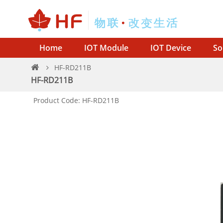
Home
IOT Module
IOT Device
So
HF-RD211B
HF-RD211B
Product Code: HF-RD211B