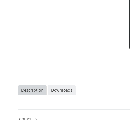
Description
Downloads
Contact Us