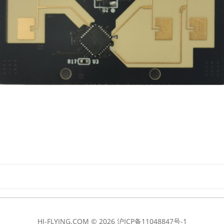
HI-FLYING.COM © 2026
沪ICP备11048847号-1