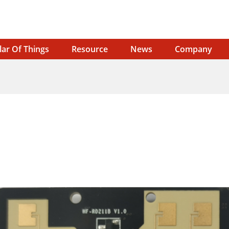
lar Of Things
Resource
News
Company