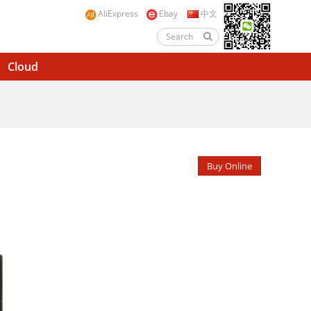
AliExpress
Ebay
中文
Cloud
Buy Online