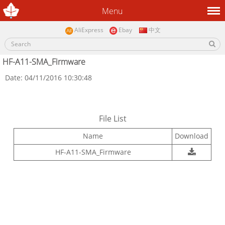
Menu
AliExpress
Ebay
中文
HF-A11-SMA_Firmware
Date: 04/11/2016 10:30:48
File List
Name
Download
HF-A11-SMA_Firmware