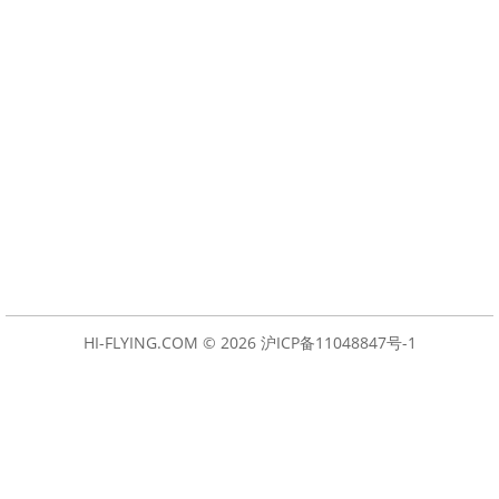
HI-FLYING.COM © 2026
沪ICP备11048847号-1