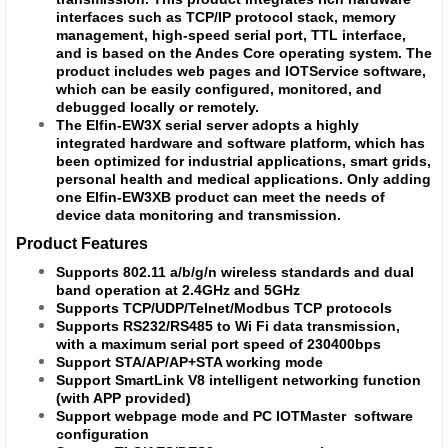
interfaces such as TCP/IP protocol stack, memory
management, high-speed serial port, TTL interface,
and is based on the Andes Core operating system. The
product includes web pages and IOTService software,
which can be easily configured, monitored, and
debugged locally or remotely.
The Elfin-EW3X serial server adopts a highly
integrated hardware and software platform, which has
been optimized for industrial applications, smart grids,
personal health and medical applications. Only adding
one Elfin-EW3XB product can meet the needs of
device data monitoring and transmission.
Product Features
Supports 802.11 a/b/g/n wireless standards and dual
band operation at 2.4GHz and 5GHz
Supports TCP/UDP/Telnet/Modbus TCP protocols
Supports RS232/RS485 to Wi Fi data transmission,
with a maximum serial port speed of 230400bps
Support STA/AP/AP+STA working mode
Support SmartLink V8 intelligent networking function
(with APP provided)
Support webpage mode and PC
IOTMaster software
configuration