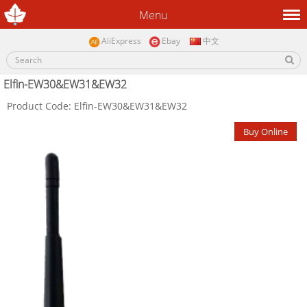
Menu
AliExpress
Ebay
中文
Elfin-EW30&EW31&EW32
Product Code: Elfin-EW30&EW31&EW32
Buy Online