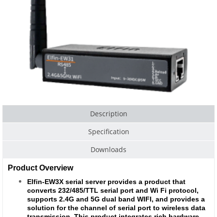
Description
Specification
Downloads
Product Overview
Elfin-EW3X serial server provides a product that
converts 232/485/TTL serial port and Wi Fi protocol,
supports 2.4G and 5G dual band WIFI, and provides a
solution for the channel of serial port to wireless data
transmission. This product integrates rich hardware