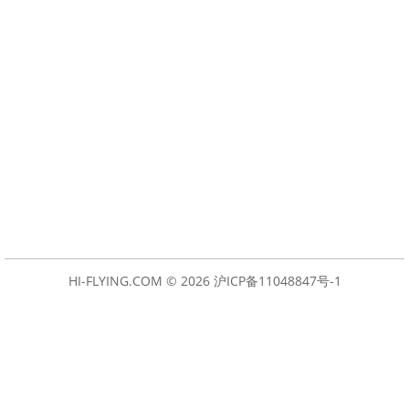
HI-FLYING.COM © 2026
沪ICP备11048847号-1