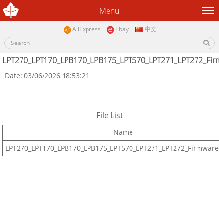
Menu
AliExpress
Ebay
中文
LPT270_LPT170_LPB170_LPB175_LPT570_LPT271_LPT272_Fir
Date: 03/06/2026 18:53:21
File List
Name
LPT270_LPT170_LPB170_LPB175_LPT570_LPT271_LPT272_Firmware_