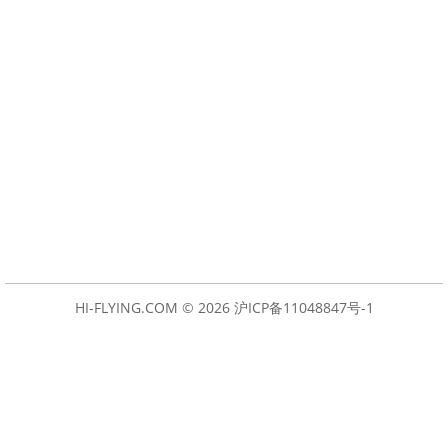
HI-FLYING.COM © 2026
沪ICP备11048847号-1