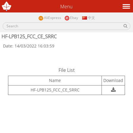
Menu
AliExpress
Ebay
中文
HF-LPB125_FCC_CE_SRRC
Date: 14/03/2022 16:03:59
File List
Name
Download
HF-LPB125_FCC_CE_SRRC