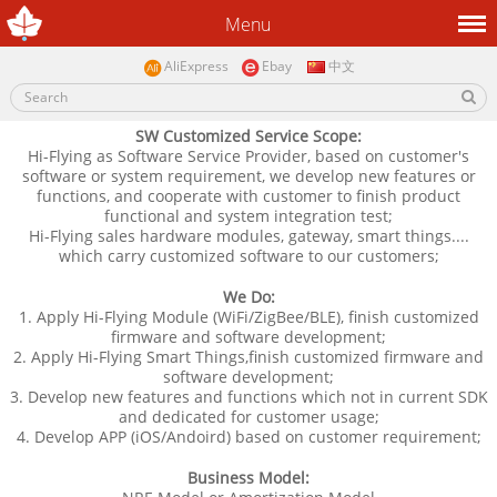
Menu
AliExpress
Ebay
中文
SW Customized Service Scope:
Hi-Flying as Software Service Provider, based on customer's
software or system requirement, we develop new features or
functions, and cooperate with customer to finish product
functional and system integration test;
Hi-Flying sales hardware modules, gateway, smart things....
which carry customized software to our customers;
We Do:
1. Apply
Hi-Flying
Module (WiFi/ZigBee/BLE), finish customized
firmware and software development;
2. Apply Hi-Flying Smart Things,finish customized firmware and
software development;
3. Develop new features and functions which not in current SDK
and dedicated for customer usage;
4. Develop APP (iOS/Andoird) based on customer requirement;
Business Model: