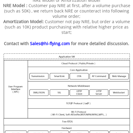
NRE Model or Amortization Model
NRE Model :
Customer pay NRE at first, after a volume purchase
(such as 50K) , we return back NRE or counteract into following
volume order;
Amortization Model:
Customer not pay NRE, but order a volume
(such as 10K) product purchasing with relative higher price as
start;
Contact with
Sales@hi-flying.com
for more detailed discussion.